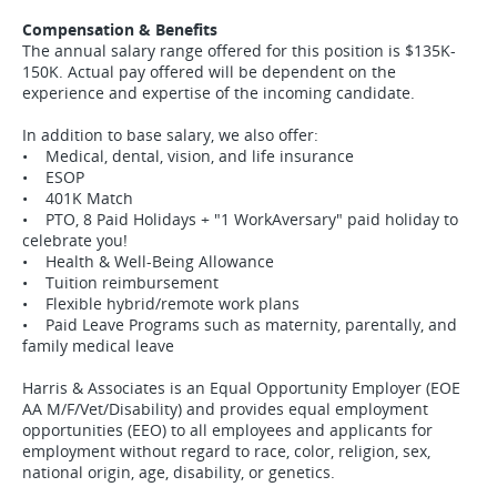
Compensation & Benefits
The annual salary range offered for this position is $135K-
150K. Actual pay offered will be dependent on the
experience and expertise of the incoming candidate.
In addition to base salary, we also offer:
• Medical, dental, vision, and life insurance
• ESOP
• 401K Match
• PTO, 8 Paid Holidays + "1 WorkAversary" paid holiday to
celebrate you!
• Health & Well-Being Allowance
• Tuition reimbursement
• Flexible hybrid/remote work plans
• Paid Leave Programs such as maternity, parentally, and
family medical leave
Harris & Associates is an Equal Opportunity Employer (EOE
AA M/F/Vet/Disability) and provides equal employment
opportunities (EEO) to all employees and applicants for
employment without regard to race, color, religion, sex,
national origin, age, disability, or genetics.