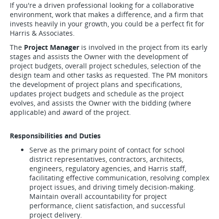
If you're a driven professional looking for a collaborative
environment, work that makes a difference, and a firm that
invests heavily in your growth, you could be a perfect fit for
Harris & Associates.
The
Project Manager
is involved in the project from its early
stages and assists the Owner with the development of
project budgets, overall project schedules, selection of the
design team and other tasks as requested. The PM monitors
the development of project plans and specifications,
updates project budgets and schedule as the project
evolves, and assists the Owner with the bidding (where
applicable) and award of the project.
Responsibilities and Duties
Serve as the primary point of contact for school
district representatives, contractors, architects,
engineers, regulatory agencies, and Harris staff,
facilitating effective communication, resolving complex
project issues, and driving timely decision-making.
Maintain overall accountability for project
performance, client satisfaction, and successful
project delivery.