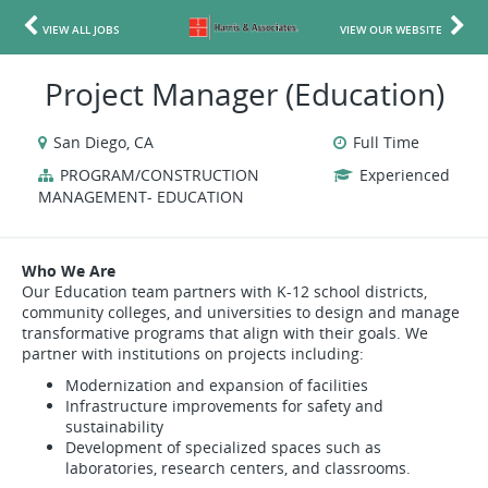
VIEW ALL JOBS
VIEW OUR WEBSITE
Project Manager (Education)
San Diego, CA
Full Time
PROGRAM/CONSTRUCTION
Experienced
MANAGEMENT- EDUCATION
Who We Are
Our Education team partners with K-12 school districts,
community colleges, and universities to design and manage
transformative programs that align with their goals. We
partner with institutions on projects including:
Modernization and expansion of facilities
Infrastructure improvements for safety and
sustainability
Development of specialized spaces such as
laboratories, research centers, and classrooms.