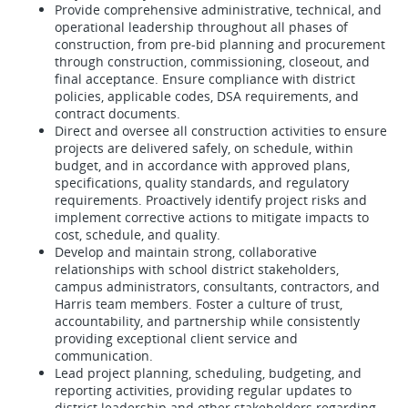
Provide comprehensive administrative, technical, and
operational leadership throughout all phases of
construction, from pre-bid planning and procurement
through construction, commissioning, closeout, and
final acceptance. Ensure compliance with district
policies, applicable codes, DSA requirements, and
contract documents.
Direct and oversee all construction activities to ensure
projects are delivered safely, on schedule, within
budget, and in accordance with approved plans,
specifications, quality standards, and regulatory
requirements. Proactively identify project risks and
implement corrective actions to mitigate impacts to
cost, schedule, and quality.
Develop and maintain strong, collaborative
relationships with school district stakeholders,
campus administrators, consultants, contractors, and
Harris team members. Foster a culture of trust,
accountability, and partnership while consistently
providing exceptional client service and
communication.
Lead project planning, scheduling, budgeting, and
reporting activities, providing regular updates to
district leadership and other stakeholders regarding