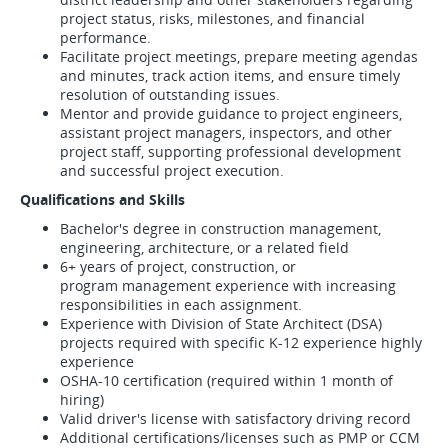
project status, risks, milestones, and financial
performance.
Facilitate project meetings, prepare meeting agendas
and minutes, track action items, and ensure timely
resolution of outstanding issues.
Mentor and provide guidance to project engineers,
assistant project managers, inspectors, and other
project staff, supporting professional development
and successful project execution.
Qualifications and Skills
Bachelor's degree in construction management,
engineering, architecture, or a related field
6+ years of project, construction, or
program management experience with increasing
responsibilities in each assignment.
Experience with Division of State Architect (DSA)
projects required with specific K-12 experience highly
experience
OSHA-10 certification (required within 1 month of
hiring)
Valid driver's license with satisfactory driving record
Additional certifications/licenses such as PMP or CCM