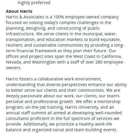
highly preferred
About Harris
Harris & Associates is a 100% employee-owned company
focused on solving today's complex challenges in the
planning, designing, and constructing of public
infrastructure. We serve clients in the municipal, water,
transportation, and education markets to build equitable,
resilient, and sustainable communities by providing a long-
term financial framework as they plan their future. Our
offices and project sites span the West Coast in California,
Nevada, and Washington with a staff of over 280 employee-
owners.
Harris fosters a collaborative work environment,
understanding that diverse perspectives enhance our ability
to better serve our clients and their communities. We are
deeply passionate about our work, our clients, our team’s
personal and professional growth. We offer a mentorship
program, on-the-job training, Harris University, and an
annual staff summit all aimed at developing well-rounded
consultants proficient in the full spectrum of services we
provide. Additionally, we prioritize a healthy work-life
balance and organized social and team building events.