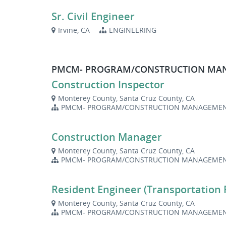
Sr. Civil Engineer
Irvine, CA
ENGINEERING
PMCM- PROGRAM/CONSTRUCTION M
Construction Inspector
Monterey County, Santa Cruz County, CA
PMCM- PROGRAM/CONSTRUCTION MANAGEME
Construction Manager
Monterey County, Santa Cruz County, CA
PMCM- PROGRAM/CONSTRUCTION MANAGEME
Resident Engineer (Transportation 
Monterey County, Santa Cruz County, CA
PMCM- PROGRAM/CONSTRUCTION MANAGEME