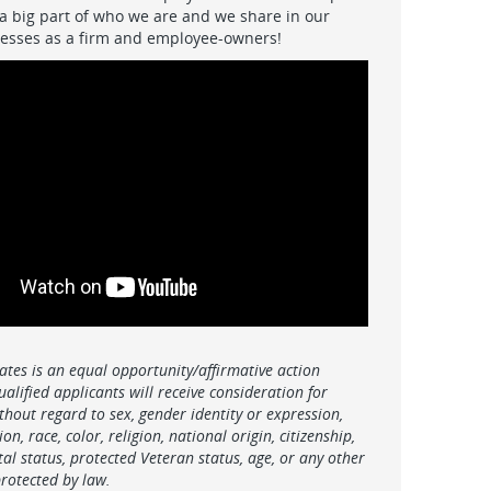
 a big part of who we are and we share in our
ccesses as a firm and employee-owners!
ates is an equal opportunity/affirmative action
ualified applicants will receive consideration for
hout regard to sex, gender identity or expression,
on, race, color, religion, national origin, citizenship,
ital status, protected Veteran status, age, or any other
protected by law.