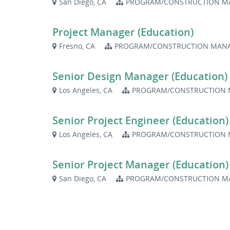
San Diego, CA
PROGRAM/CONSTRUCTION M
Project Manager (Education)
Fresno, CA
PROGRAM/CONSTRUCTION MANA
Senior Design Manager (Education)
Los Angeles, CA
PROGRAM/CONSTRUCTION 
Senior Project Engineer (Education)
Los Angeles, CA
PROGRAM/CONSTRUCTION 
Senior Project Manager (Education)
San Diego, CA
PROGRAM/CONSTRUCTION M