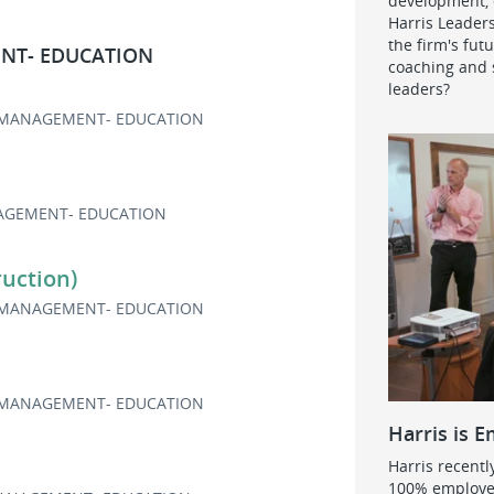
development, e
Harris Leader
the firm's fut
NT- EDUCATION
coaching and s
leaders?
MANAGEMENT- EDUCATION
GEMENT- EDUCATION
uction)
MANAGEMENT- EDUCATION
MANAGEMENT- EDUCATION
Harris is 
Harris recentl
100% employe