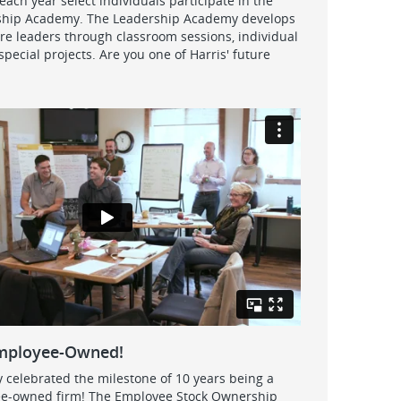
ach year select individuals participate in the
ship Academy. The Leadership Academy develops
ure leaders through classroom sessions, individual
pecial projects. Are you one of Harris' future
Employee-Owned!
y celebrated the milestone of 10 years being a
e-owned firm! The Employee Stock Ownership