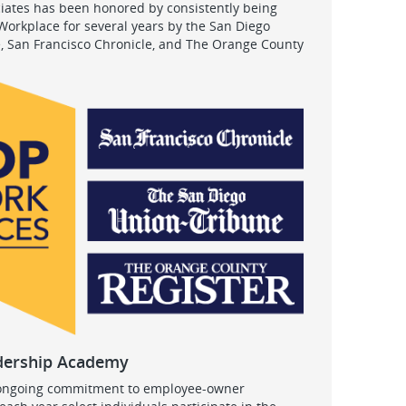
ciates has been honored by consistently being
orkplace for several years by the San Diego
, San Francisco Chronicle, and The Orange County
dership Academy
 ongoing commitment to employee-owner