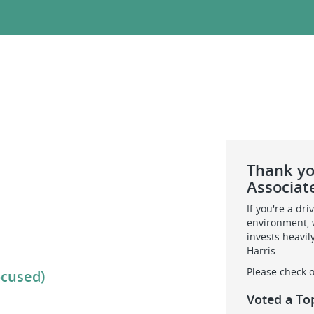
Thank you
Associat
If you're a dr
environment, w
invests heavil
Harris.
Please check o
ocused)
Voted a To