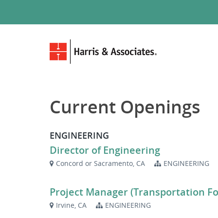
Current Openings
ENGINEERING
Director of Engineering
Concord or Sacramento, CA
ENGINEERING
Project Manager (Transportation F
Irvine, CA
ENGINEERING