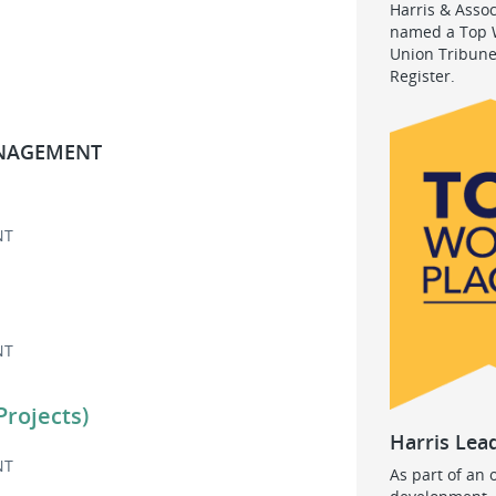
Harris & Asso
named a Top W
Union Tribune
Register.
ANAGEMENT
NT
NT
Projects)
Harris Lea
NT
As part of an