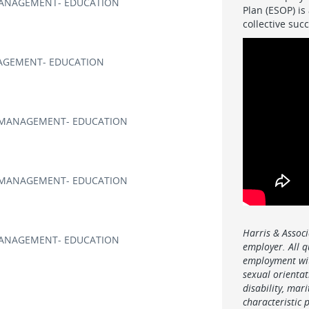
ANAGEMENT- EDUCATION
Plan (ESOP) is
collective su
GEMENT- EDUCATION
MANAGEMENT- EDUCATION
MANAGEMENT- EDUCATION
Harris & Associ
ANAGEMENT- EDUCATION
employer. All q
employment wit
sexual orientati
disability, mar
characteristic 