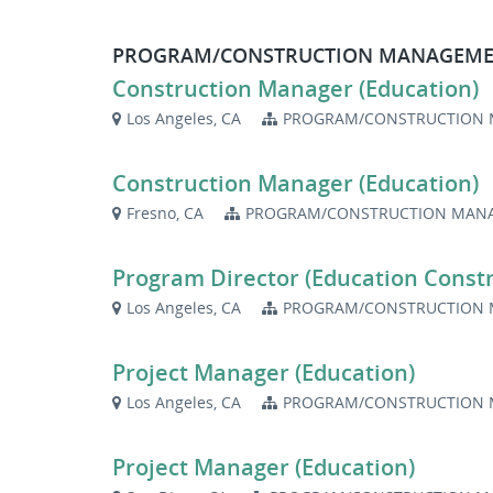
PROGRAM/CONSTRUCTION MANAGEME
Construction Manager (Education)
Los Angeles, CA
PROGRAM/CONSTRUCTION 
Construction Manager (Education)
Fresno, CA
PROGRAM/CONSTRUCTION MANA
Program Director (Education Constr
Los Angeles, CA
PROGRAM/CONSTRUCTION 
Project Manager (Education)
Los Angeles, CA
PROGRAM/CONSTRUCTION 
Project Manager (Education)