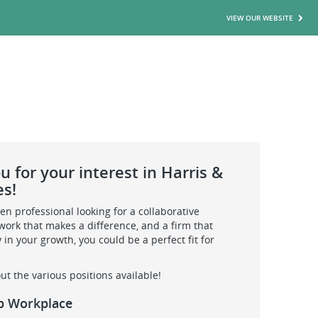
VIEW OUR WEBSITE
 for your interest in Harris &
es!
iven professional looking for a collaborative
ork that makes a difference, and a firm that
y in your growth, you could be a perfect fit for
ut the various positions available!
p Workplace