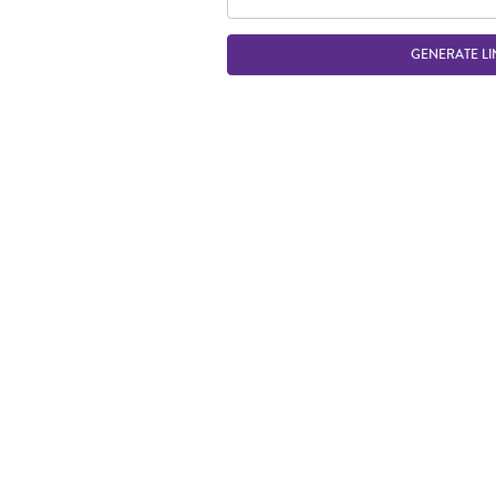
GENERATE LI