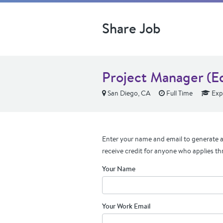
Share Job
Project Manager (E
San Diego, CA
Full Time
Exp
Enter your name and email to generate a 
receive credit for anyone who applies th
Your Name
Your Work Email