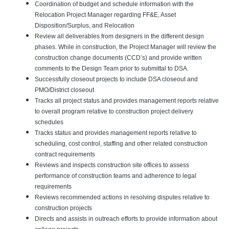
Coordination of budget and schedule information with the
Relocation Project Manager regarding FF&E, Asset
Disposition/Surplus, and Relocation
Review all deliverables from designers in the different design
phases. While in construction, the Project Manager will review the
construction change documents (CCD’s) and provide written
comments to the Design Team prior to submittal to DSA.
Successfully closeout projects to include DSA closeout and
PMO/District closeout
Tracks all project status and provides management reports relative
to overall program relative to construction project delivery
schedules
Tracks status and provides management reports relative to
scheduling, cost control, staffing and other related construction
contract requirements
Reviews and inspects construction site offices to assess
performance of construction teams and adherence to legal
requirements
Reviews recommended actions in resolving disputes relative to
construction projects
Directs and assists in outreach efforts to provide information about