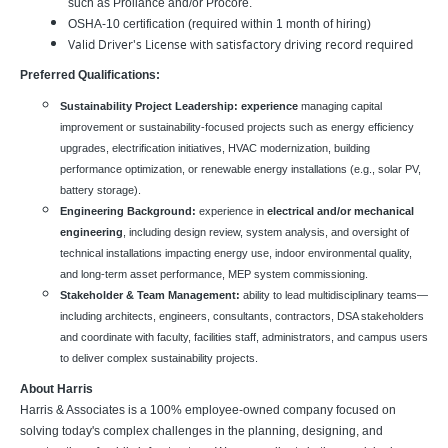
such as Proliance and/or Procore.
OSHA-10 certification (required within 1 month of hiring)
Valid Driver's License with satisfactory driving record required
Preferred Qualifications:
Sustainability Project Leadership: experience
managing capital
improvement or sustainability-focused projects such as energy efficiency
upgrades, electrification initiatives, HVAC modernization, building
performance optimization, or renewable energy installations (e.g., solar PV,
battery storage).
Engineering Background:
experience in
electrical and/or mechanical
engineering
, including design review, system analysis, and oversight of
technical installations impacting energy use, indoor environmental quality,
and long-term asset performance, MEP system commissioning.
Stakeholder & Team Management:
ability to lead multidisciplinary teams—
including architects, engineers, consultants, contractors, DSA stakeholders
and coordinate with faculty, facilities staff, administrators, and campus users
to deliver complex sustainability projects.
About Harris
Harris & Associates is a 100% employee-owned company focused on
solving today's complex challenges in the planning, designing, and