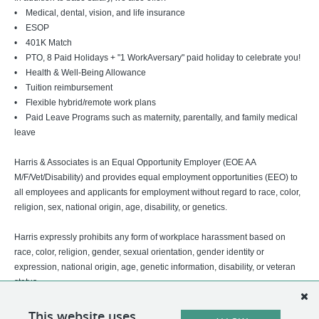
• Medical, dental, vision, and life insurance
• ESOP
• 401K Match
• PTO, 8 Paid Holidays + "1 WorkAversary" paid holiday to celebrate you!
• Health & Well-Being Allowance
• Tuition reimbursement
• Flexible hybrid/remote work plans
• Paid Leave Programs such as maternity, parentally, and family medical
leave
Harris & Associates is an Equal Opportunity Employer (EOE AA
M/F/Vet/Disability) and provides equal employment opportunities (EEO) to
all employees and applicants for employment without regard to race, color,
religion, sex, national origin, age, disability, or genetics.
Harris expressly prohibits any form of workplace harassment based on
race, color, religion, gender, sexual orientation, gender identity or
expression, national origin, age, genetic information, disability, or veteran
status.
This website uses