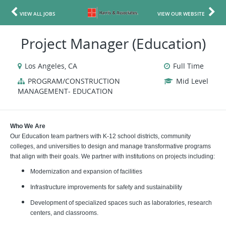
VIEW ALL JOBS
VIEW OUR WEBSITE
Project Manager (Education)
Los Angeles, CA
Full Time
PROGRAM/CONSTRUCTION
Mid Level
MANAGEMENT- EDUCATION
Who We Are
Our Education team partners with K-12 school districts, community
colleges, and universities to design and manage transformative programs
that align with their goals. We partner with institutions on projects including:
Modernization and expansion of facilities
Infrastructure improvements for safety and sustainability
Development of specialized spaces such as laboratories, research
centers, and classrooms.