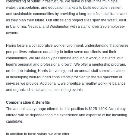
constructing of public infrastructure. We serve clients in the municipal,
water, transportation, and education markets to build equitable, resilient,
and sustainable communities by providing a long-term financial framework
as they plan their future. Our offices and project sites span the West Coast
in California, Nevada, and Washington with a staff of over 280 employee-
owners.
Harris fosters a collaborative work environment, understanding that diverse
perspectives enhance our ability to better serve our clients and their
communities. We are deeply passionate about our work, our clients, our
team’s personal and professional growth. We offer a mentorship program,
on-the-job training, Harris University, and an annual staff summit all aimed
at developing well-rounded consultants proficient in the full spectrum of
services we provide. Additionally, we prioritize a healthy work-life balance
and organized social and team building events.
Compensation & Benefits
The annual salary range offered for this position is $125-140K. Actual pay
offered will be dependent on the experience and expertise of the incoming
candidate.
In addition to base salary, we also offer: