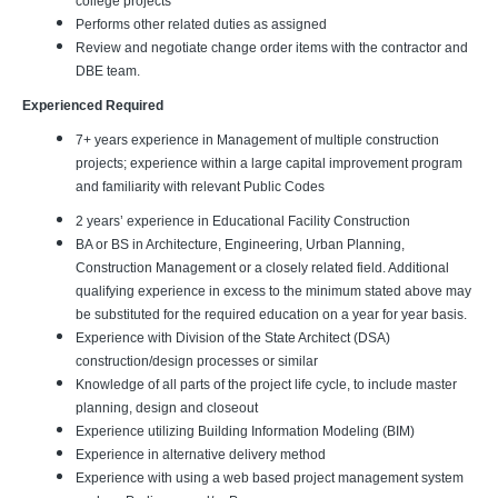
college projects
Performs other related duties as assigned
Review and negotiate change order items with the contractor and
DBE team.
Experienced Required
7+ years experience in Management of multiple construction
projects; experience within a large capital improvement program
and familiarity with relevant Public Codes
2 years’ experience in Educational Facility Construction
BA or BS in Architecture, Engineering, Urban Planning,
Construction Management or a closely related field. Additional
qualifying experience in excess to the minimum stated above may
be substituted for the required education on a year for year basis.
Experience with Division of the State Architect (DSA)
construction/design processes or similar
Knowledge of all parts of the project life cycle, to include master
planning, design and closeout
Experience utilizing Building Information Modeling (BIM)
Experience in alternative delivery method
Experience with using a web based project management system