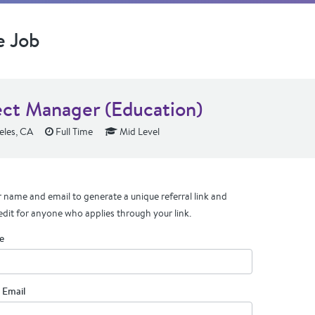
e Job
ect Manager (Education)
eles, CA
Full Time
Mid Level
 name and email to generate a unique referral link and
edit for anyone who applies through your link.
e
 Email