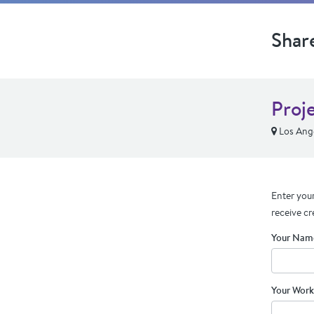
Shar
Proj
Los Ang
Enter your
receive cr
Your Nam
Your Work