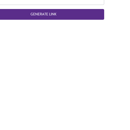
GENERATE LINK