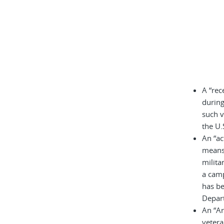
A “rec
during
such v
the U.
An “ac
means 
milita
a cam
has be
Depar
An “A
vetera