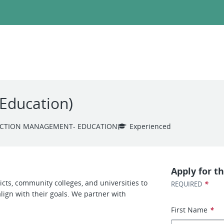
(Education)
CTION MANAGEMENT- EDUCATION
Experienced
Apply for th
cts, community colleges, and universities to
*
REQUIRED
ign with their goals. We partner with
First Name
*