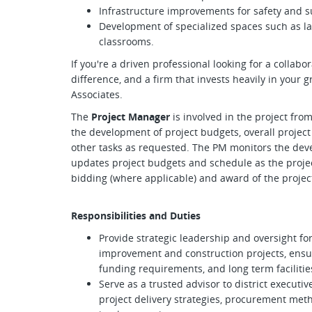
Infrastructure improvements for safety and su
Development of specialized spaces such as la
classrooms.
If you're a driven professional looking for a collab
difference, and a firm that invests heavily in your g
Associates.
The
Project Manager
is involved in the project fro
the development of project budgets, overall project
other tasks as requested. The PM monitors the deve
updates project budgets and schedule as the projec
bidding (where applicable) and award of the projec
Responsibilities and Duties
Provide strategic leadership and oversight fo
improvement and construction projects, ensuri
funding requirements, and long term facilitie
Serve as a trusted advisor to district executi
project delivery strategies, procurement meth