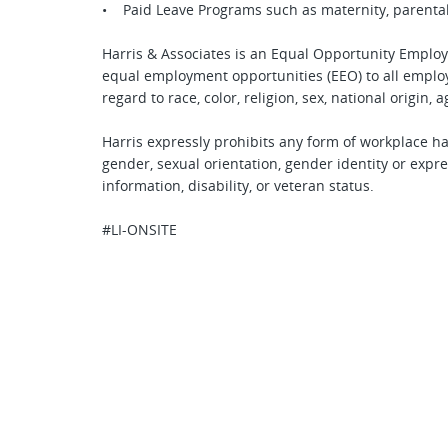
• Paid Leave Programs such as maternity, parental
Harris & Associates is an Equal Opportunity Employ
equal employment opportunities (EEO) to all empl
regard to race, color, religion, sex, national origin, a
Harris expressly prohibits any form of workplace ha
gender, sexual orientation, gender identity or expres
information, disability, or veteran status.
#LI-ONSITE