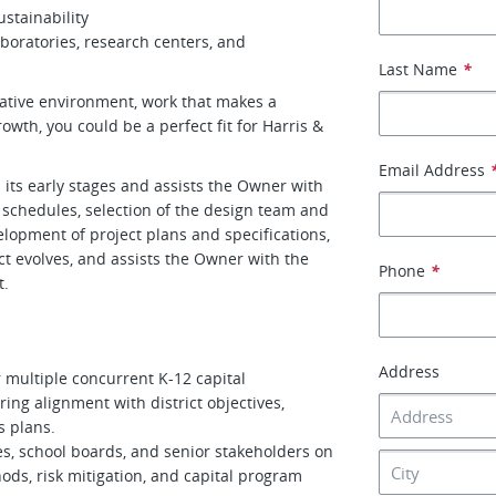
stainability
boratories, research centers, and
Last Name
*
orative environment, work that makes a
rowth, you could be a perfect fit for Harris &
Email Address
m its early stages and assists the Owner with
 schedules, selection of the design team and
lopment of project plans and specifications,
t evolves, and assists the Owner with the
Phone
*
t.
Address
r multiple concurrent K-12 capital
ng alignment with district objectives,
s plans.
ves, school boards, and senior stakeholders on
ods, risk mitigation, and capital program