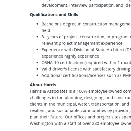
development, interview participation, and ide
Qualifications and Skills
Bachelor's degree in construction management
field
8+ years of project, construction, or progra
relevant project management experience
Experience with Division of State Architect (D
experience highly experience
OSHA-10 certification (required within 1 mont
Valid driver's license with satisfactory drivin
Additional certifications/licenses such as PM
About Harris
Harris & Associates is a 100% employee-owned com
challenges in the planning, designing, and construc
clients in the municipal, water, transportation, and
resilient, and sustainable communities by providin
plan their future. Our offices and project sites spa
Washington with a staff of over 280 employee-owne