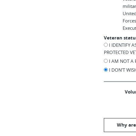
milita
United
Force
Execu
Veteran statu
I IDENTIFY 
PROTECTED VE
I AM NOT A
I DON’T WI
Volun
Why are