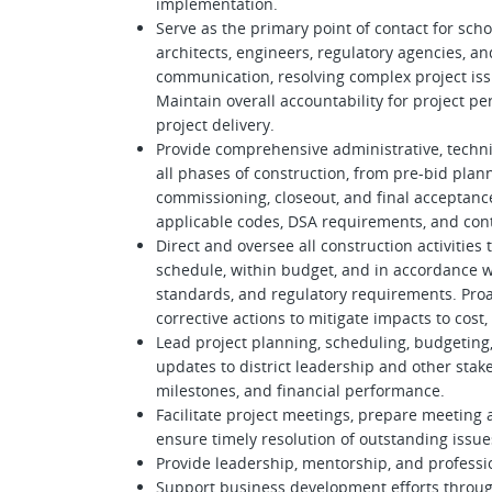
implementation.
Serve as the primary point of contact for schoo
architects, engineers, regulatory agencies, and 
communication, resolving complex project iss
Maintain overall accountability for project pe
project delivery.
Provide comprehensive administrative, techni
all phases of construction, from pre-bid pla
commissioning, closeout, and final acceptance
applicable codes, DSA requirements, and con
Direct and oversee all construction activities 
schedule, within budget, and in accordance wi
standards, and regulatory requirements. Proac
corrective actions to mitigate impacts to cost,
Lead project planning, scheduling, budgeting, 
updates to district leadership and other stake
milestones, and financial performance.
Facilitate project meetings, prepare meeting
ensure timely resolution of outstanding issue
Provide leadership, mentorship, and profess
Support business development efforts throug