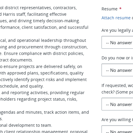
l district representatives, contractors,
Resume
*
Harris staff, facilitating effective
Attach resume
ues, and driving timely decision-making.
rformance, client satisfaction, and successful
Are you legally
cal, and operational leadership throughout
nning and procurement through construction,
. Ensure compliance with district policies,
Do you now or i
tract documents.
to ensure projects are delivered safely, on
th approved plans, specifications, quality
tively identify project risks and implement
If requested, w
 schedule, and quality.
check? (Some po
and reporting activities, providing regular
holders regarding project status, risks,
 agendas and minutes, track action items, and
s.
Are you willing 
ional development to team.
h client relationship management, proposal