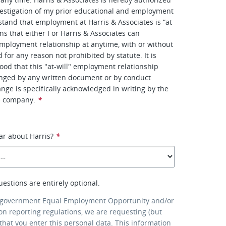
estigation of my prior educational and employment
rstand that employment at Harris & Associates is “at
s that either I or Harris & Associates can
mployment relationship at anytime, with or without
d for any reason not prohibited by statute. It is
ood that this "at-will" employment relationship
nged by any written document or by conduct
nge is specifically acknowledged in writing by the
e company.
*
ar about Harris?
*
uestions are entirely optional.
 government Equal Employment Opportunity and/or
ion reporting regulations, we are requesting (but
that you enter this personal data. This information