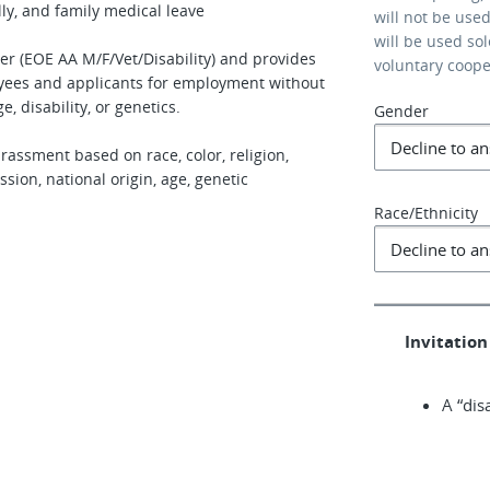
ly, and family medical leave
will not be use
will be used so
er (EOE AA M/F/Vet/Disability) and provides
voluntary coop
oyees and applicants for employment without
ge, disability, or genetics.
Gender
rassment based on race, color, religion,
sion, national origin, age, genetic
Race/Ethnicity
Invitation 
A “dis