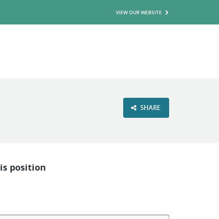
VIEW OUR WEBSITE
SHARE
is position