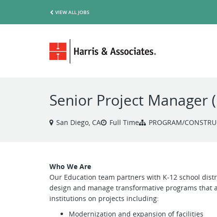
VIEW ALL JOBS
Senior Project Manager 
San Diego, CA
Full Time
PROGRAM/CONSTRU
Who We Are
Our Education team partners with K-12 school distri
design and manage transformative programs that al
institutions on projects including:
Modernization and expansion of facilities