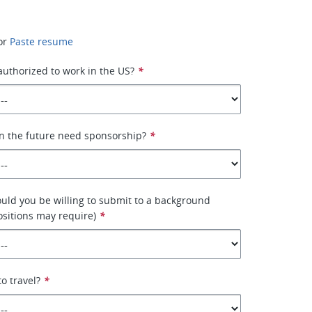
or
Paste resume
 authorized to work in the US?
*
n the future need sponsorship?
*
ould you be willing to submit to a background
sitions may require)
*
to travel?
*