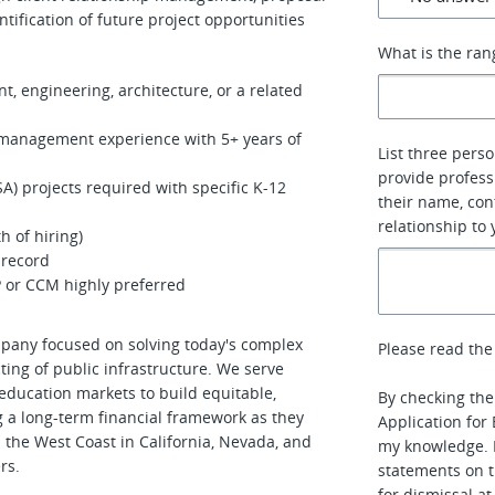
ntification of future project opportunities
What is the ran
, engineering, architecture, or a related
m management experience with 5+ years of
List three pers
provide profess
SA) projects required with specific K-12
their name, con
relationship to 
h of hiring)
g record
P or CCM highly preferred
pany focused on solving today's complex
Please read the
ting of public infrastructure. We serve
 education markets to build equitable,
By checking the 
g a long-term financial framework as they
Application for
n the West Coast in California, Nevada, and
my knowledge. I
rs.
statements on t
for dismissal a