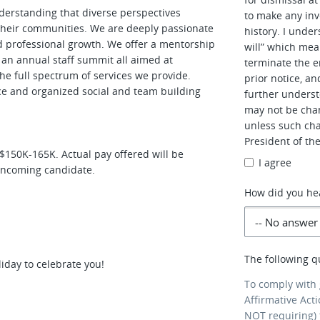
nderstanding that diverse perspectives
to make any inv
d their communities. We are deeply passionate
history. I unde
nd professional growth. We offer a mentorship
will” which mean
d an annual staff summit all aimed at
terminate the e
he full spectrum of services we provide.
prior notice, an
ance and organized social and team building
further underst
may not be cha
unless such cha
President of th
 $150K-165K. Actual pay offered will be
I agree
 incoming candidate.
How did you he
The following q
iday to celebrate you!
To comply with
Affirmative Act
NOT requiring) 