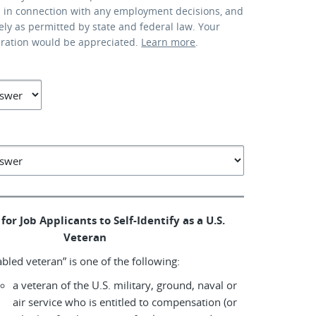
d in connection with any employment decisions, and
lely as permitted by state and federal law. Your
eration would be appreciated.
Learn more
.
for Job Applicants to Self-Identify as a U.S.
Veteran
abled veteran” is one of the following:
a veteran of the U.S. military, ground, naval or
air service who is entitled to compensation (or