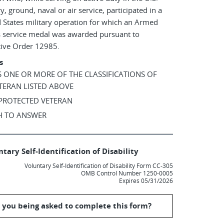
ry, ground, naval or air service, participated in a
 States military operation for which an Armed
s service medal was awarded pursuant to
tive Order 12985.
s
AS ONE OR MORE OF THE CLASSIFICATIONS OF
TERAN LISTED ABOVE
 PROTECTED VETERAN
SH TO ANSWER
tary Self-Identification of Disability
Voluntary Self-Identification of Disability Form CC-305
OMB Control Number 1250-0005
Expires 05/31/2026
 you being asked to complete this form?