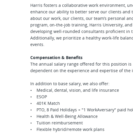
Harris fosters a collaborative work environment, u
enhance our ability to better serve our clients an
about our work, our clients, our team’s personal a
program, on-the-job training, Harris University, an
developing well-rounded consultants proficient in t
Additionally, we prioritize a healthy work-life bal
events.
Compensation & Benefits
The annual salary range offered for this position is
dependent on the experience and expertise of the
In addition to base salary, we also offer:
• Medical, dental, vision, and life insurance
• ESOP
• 401K Match
• PTO, 8 Paid Holidays + "1 WorkAversary" paid hol
• Health & Well-Being Allowance
• Tuition reimbursement
• Flexible hybrid/remote work plans