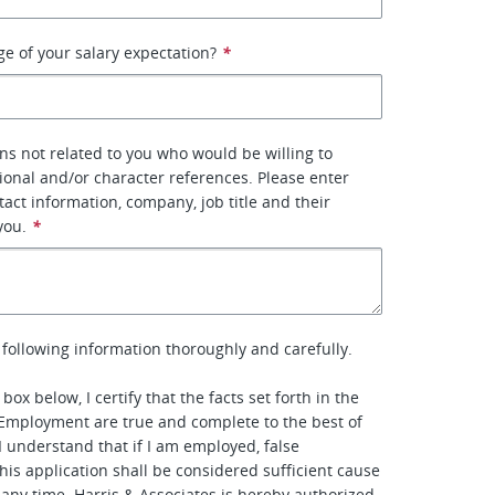
ge of your salary expectation?
*
ons not related to you who would be willing to
ional and/or character references. Please enter
tact information, company, job title and their
you.
*
 following information thoroughly and carefully.
box below, I certify that the facts set forth in the
 Employment are true and complete to the best of
 understand that if I am employed, false
his application shall be considered sufficient cause
t any time. Harris & Associates is hereby authorized