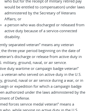
who but for the receipt of military retired pay
would be entitled to compensation) under laws
administered by the Secretary of Veterans
Affairs; or
a person who was discharged or released from
active duty because of a service-connected
disability.
ently separated veteran” means any veteran
 the three-year period beginning on the date of
eteran's discharge or release from active duty in
S. military, ground, naval, or air service.
tive duty wartime or campaign badge veteran”
a veteran who served on active duty in the U.S.
ry, ground, naval or air service during a war, or in
paign or expedition for which a campaign badge
en authorized under the laws administered by the
tment of Defense.
rmed forces service medal veteran” means a
n who, while serving on active duty in the U.S.