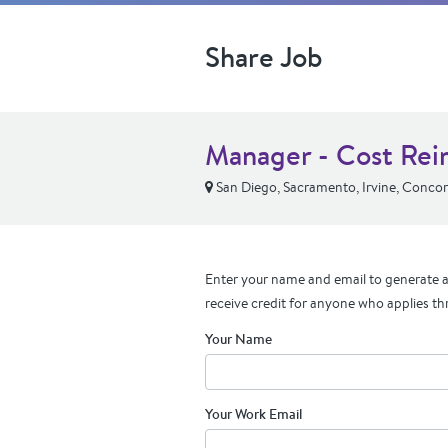
Share Job
Manager - Cost Re
San Diego, Sacramento, Irvine, Conco
Enter your name and email to generate a 
receive credit for anyone who applies th
Your Name
Your Work Email