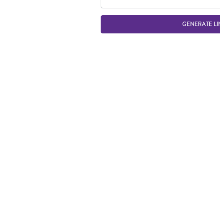
GENERATE LI