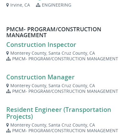
Irvine, CA
ENGINEERING
PMCM- PROGRAM/CONSTRUCTION
MANAGEMENT
Construction Inspector
Monterey County, Santa Cruz County, CA
PMCM- PROGRAM/CONSTRUCTION MANAGEMENT
Construction Manager
Monterey County, Santa Cruz County, CA
PMCM- PROGRAM/CONSTRUCTION MANAGEMENT
Resident Engineer (Transportation
Projects)
Monterey County, Santa Cruz County, CA
PMCM- PROGRAM/CONSTRUCTION MANAGEMENT