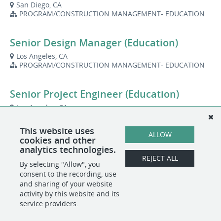
San Diego, CA
PROGRAM/CONSTRUCTION MANAGEMENT- EDUCATION
Senior Design Manager (Education)
Los Angeles, CA
PROGRAM/CONSTRUCTION MANAGEMENT- EDUCATION
Senior Project Engineer (Education)
Los Angeles, CA
PROGRAM/CONSTRUCTION MANAGEMENT- EDUCATION
This website uses
ALLOW
cookies and other
Senior Project Manager (Education)
analytics technologies.
REJECT ALL
San Diego, CA
By selecting "Allow", you
PROGRAM/CONSTRUCTION MANAGEMENT- EDUCATION
consent to the recording, use
and sharing of your website
activity by this website and its
service providers.
POWERED BY