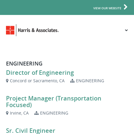
VIEW OUR WEBSITE
ENGINEERING
Director of Engineering
Concord or Sacramento, CA
ENGINEERING
Project Manager (Transportation
Focused)
Irvine, CA
ENGINEERING
Sr. Civil Engineer