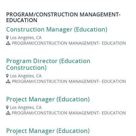
PROGRAM/CONSTRUCTION MANAGEMENT-
EDUCATION
Construction Manager (Education)
Los Angeles, CA
PROGRAM/CONSTRUCTION MANAGEMENT- EDUCATION
Program Director (Education
Construction)
Los Angeles, CA
PROGRAM/CONSTRUCTION MANAGEMENT- EDUCATION
Project Manager (Education)
Los Angeles, CA
PROGRAM/CONSTRUCTION MANAGEMENT- EDUCATION
Project Manager (Education)