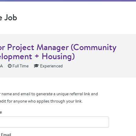
e Job
or Project Manager (Community
lopment + Housing)
CA
Full Time
Experienced
 name and email to generate a unique referral link and
edit for anyone who applies through your link.
e
 Email