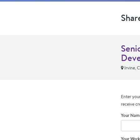
Shar
Seni
Deve
Irvine, 
Enter your
receive cr
Your Nam
Your Work