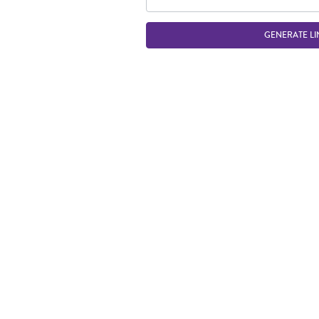
GENERATE LI