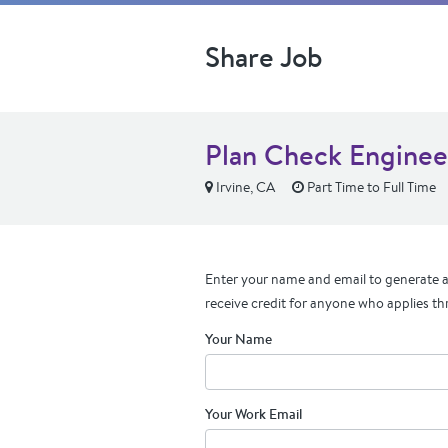
Share Job
Plan Check Enginee
Irvine, CA
Part Time to Full Time
Enter your name and email to generate a 
receive credit for anyone who applies th
Your Name
Your Work Email